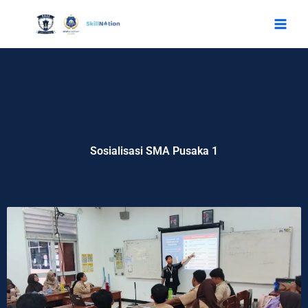
Skip
to
content
Sosialisasi SMA Pusaka 1