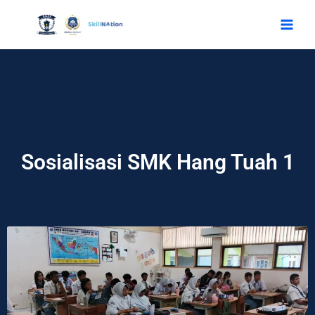
Skip
to
content
Sosialisasi SMK Hang Tuah 1