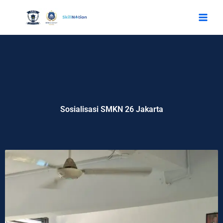
Skip
to
content
Sosialisasi SMKN 26 Jakarta