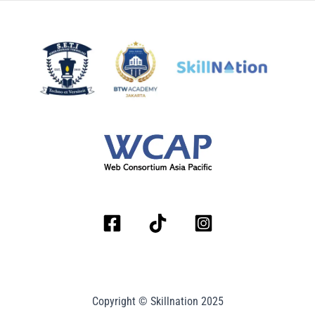
Copyright © Skillnation 2025